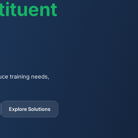
ituent
uce training needs,
Explore Solutions