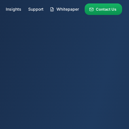
Insights
Support
Whitepaper
Contact Us