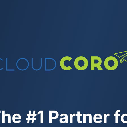
he #1 Partner f