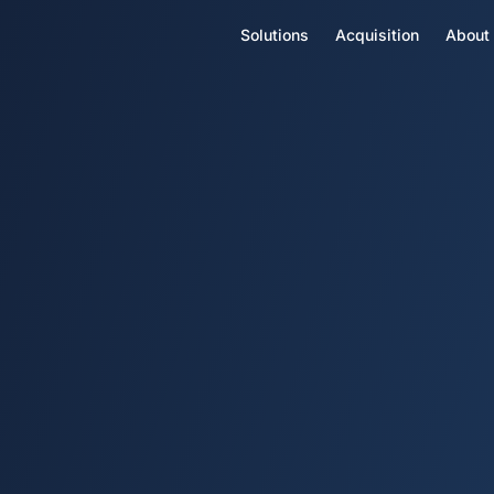
Solutions
Acquisition
About