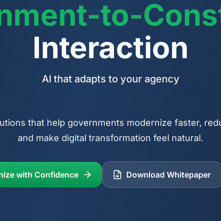
nment-to-Const
Interaction
Transformation without disruption
utions that help governments modernize faster, red
and make digital transformation feel natural.
nize with Confidence
Download Whitepaper