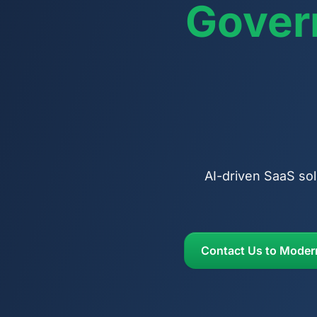
Gover
AI-driven SaaS sol
Contact Us to Moder